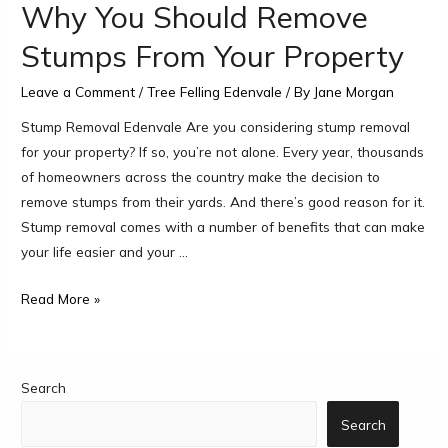
Why You Should Remove
Stumps From Your Property
Leave a Comment
/
Tree Felling Edenvale
/ By
Jane Morgan
Stump Removal Edenvale Are you considering stump removal
for your property? If so, you’re not alone. Every year, thousands
of homeowners across the country make the decision to
remove stumps from their yards. And there’s good reason for it.
Stump removal comes with a number of benefits that can make
your life easier and your …
Read More »
Search
Search