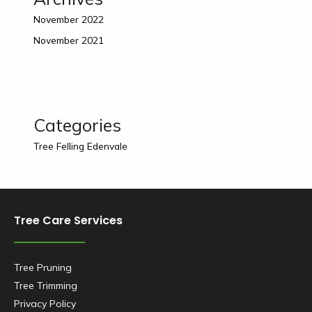
November 2022
November 2021
Categories
Tree Felling Edenvale
Tree Care Services
Tree Pruning
Tree Trimming
Privacy Policy