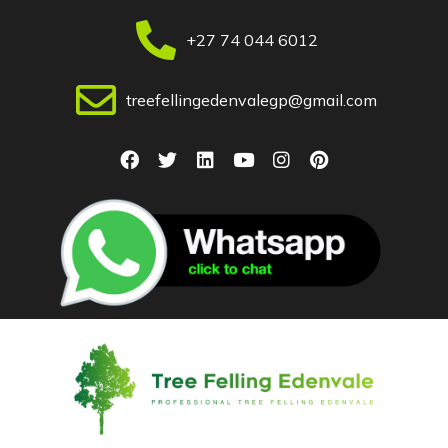
+27 74 044 6012
treefellingedenvalegp@gmail.com