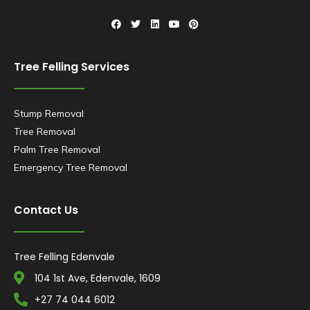
Tree Felling Services
Stump Removal
Tree Removal
Palm Tree Removal
Emergency Tree Removal
Contact Us
Tree Felling Edenvale
104 1st Ave, Edenvale, 1609
+27 74 044 6012