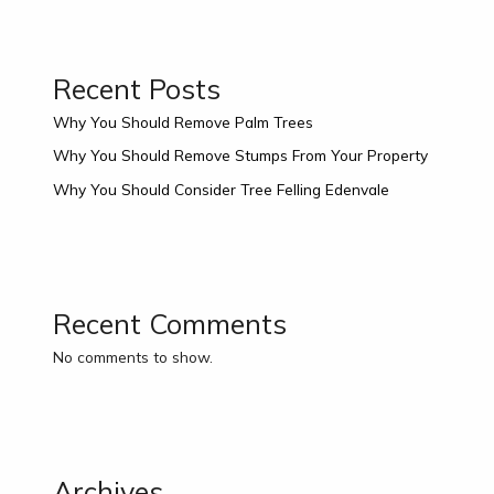
Recent Posts
Why You Should Remove Palm Trees
Why You Should Remove Stumps From Your Property
Why You Should Consider Tree Felling Edenvale
Recent Comments
No comments to show.
Archives