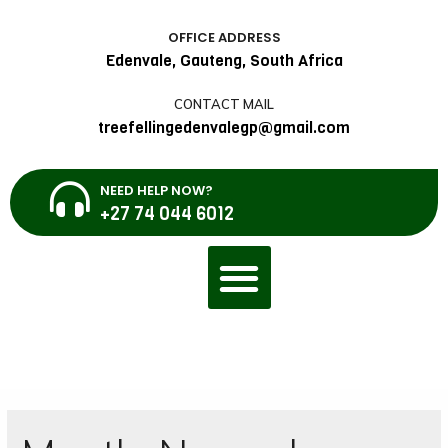
OFFICE ADDRESS
Edenvale, Gauteng, South Africa
CONTACT MAIL
treefellingedenvalegp@gmail.com
NEED HELP NOW?
+27 74 044 6012