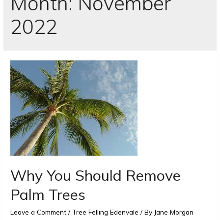
Month:
November
2022
Why You Should Remove
Palm Trees
Leave a Comment
/
Tree Felling Edenvale
/ By
Jane Morgan