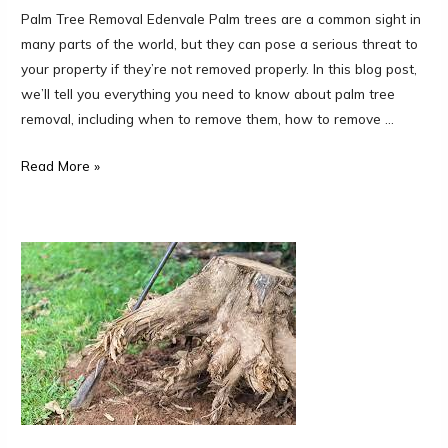
Palm Tree Removal Edenvale Palm trees are a common sight in
many parts of the world, but they can pose a serious threat to
your property if they’re not removed properly. In this blog post,
we’ll tell you everything you need to know about palm tree
removal, including when to remove them, how to remove …
Read More »