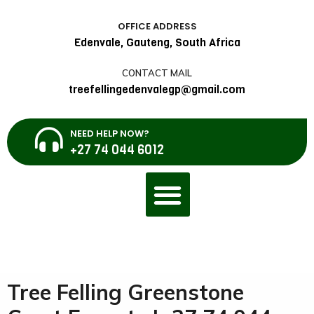
OFFICE ADDRESS
Edenvale, Gauteng, South Africa
CONTACT MAIL
treefellingedenvalegp@gmail.com
NEED HELP NOW?
+27 74 044 6012
Tree Felling Greenstone