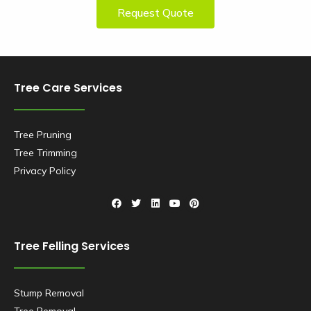
Request Quote
Tree Care Services
Tree Pruning
Tree Trimming
Privacy Policy
Tree Felling Services
Stump Removal