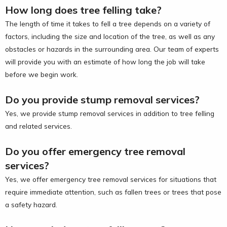
How long does tree felling take?
The length of time it takes to fell a tree depends on a variety of
factors, including the size and location of the tree, as well as any
obstacles or hazards in the surrounding area. Our team of experts
will provide you with an estimate of how long the job will take
before we begin work.
Do you provide stump removal services?
Yes, we provide stump removal services in addition to tree felling
and related services.
Do you offer emergency tree removal
services?
Yes, we offer emergency tree removal services for situations that
require immediate attention, such as fallen trees or trees that pose
a safety hazard.