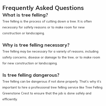
Frequently Asked Questions
What is tree felling?
Tree felling is the process of cutting down a tree. It is often
necessary for safety reasons or to make room for new
construction or landscaping.
Why is tree felling necessary?
Tree felling may be necessary for a variety of reasons, including
safety concerns, disease or damage to the tree, or to make room
for new construction or landscaping.
Is tree felling dangerous?
Tree felling can be dangerous if not done properly. That’s why it’s
important to hire a professional tree felling service like Tree Felling
Greenstone Crest to ensure that the job is done safely and
efficiently.