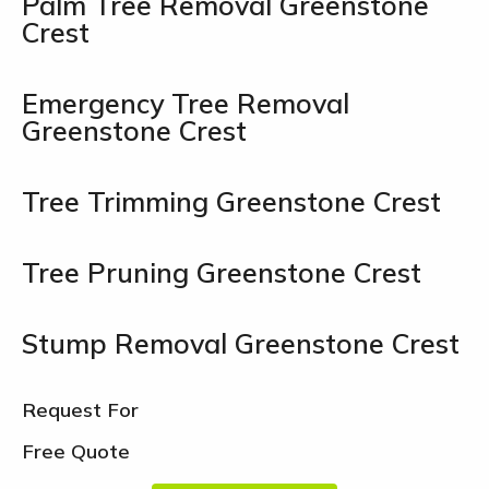
Palm Tree Removal Greenstone
Crest
Emergency Tree Removal
Greenstone Crest
Tree Trimming Greenstone Crest
Tree Pruning Greenstone Crest
Stump Removal Greenstone Crest
Request For
Free Quote