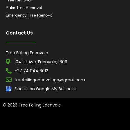
Tree Removal
Palm Tree Removal
Emergency Tree Removal
Contact Us
Tree Felling Edenvale
104 1st Ave, Edenvale, 1609
+27 74 044 6012
treefellingedenvalegp@gmail.com
Find us on Google My Business
© 2026 Tree Felling Edenvale
Tree Felling Amanzimtoti,
Tree Felling Durban,
Tree Felling Durban