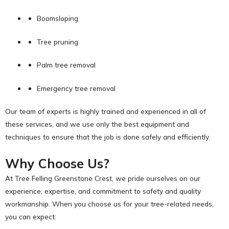
Boomsloping
Tree pruning
Palm tree removal
Emergency tree removal
Our team of experts is highly trained and experienced in all of
these services, and we use only the best equipment and
techniques to ensure that the job is done safely and efficiently.
Why Choose Us?
At Tree Felling Greenstone Crest, we pride ourselves on our
experience, expertise, and commitment to safety and quality
workmanship. When you choose us for your tree-related needs,
you can expect: