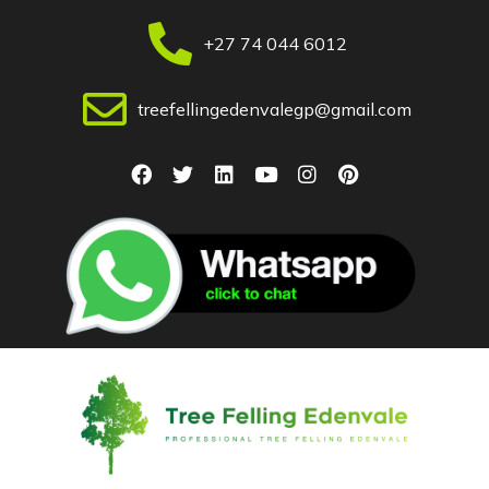
+27 74 044 6012
treefellingedenvalegp@gmail.com