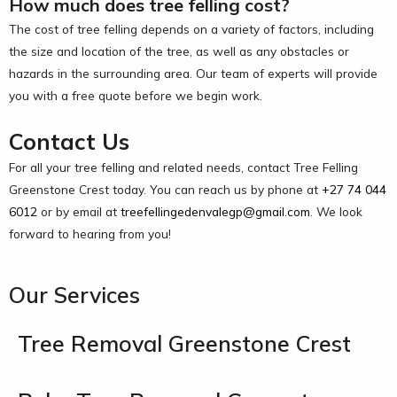
How much does tree felling cost?
The cost of tree felling depends on a variety of factors, including
the size and location of the tree, as well as any obstacles or
hazards in the surrounding area. Our team of experts will provide
you with a free quote before we begin work.
Contact Us
For all your tree felling and related needs, contact Tree Felling
Greenstone Crest today. You can reach us by phone at
+27 74 044
6012
or by email at
treefellingedenvalegp@gmail.com
. We look
forward to hearing from you!
Our Services
Tree Removal Greenstone Crest