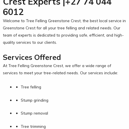
Crest Experts |+27 74 044
6012
Welcome to Tree Felling Greenstone Crest, the best local service in
Greenstone Crest for all your tree felling and related needs. Our
team of experts is dedicated to providing safe, efficient, and high-
quality services to our clients.
Services Offered
At Tree Felling Greenstone Crest, we offer a wide range of
services to meet your tree-related needs. Our services include:
Tree felling
Stump grinding
Stump removal
Tree trimming