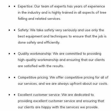
Expertise: Our team of experts has years of experience
in the industry and is highly trained in all aspects of tree
felling and related services.
Safety: We take safety very seriously and use only the
best equipment and techniques to ensure that the job is
done safely and efficiently.
Quality workmanship: We are committed to providing
high-quality workmanship and ensuring that our clients
are satisfied with the results.
Competitive pricing: We offer competitive pricing for all of
our services, and we are always upfront about our costs.
Excellent customer service: We are dedicated to
providing excellent customer service and ensuring that
our clients are happy with the services we provide.